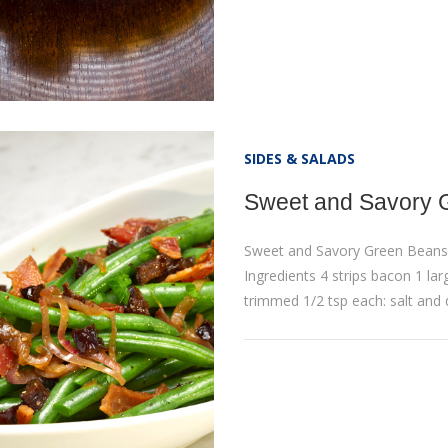
SIDES & SALADS
Sweet and Savory 
Sweet and Savory Green Beans
Ingredients 4 strips bacon 1 larg
trimmed 1/2 tsp each: salt and