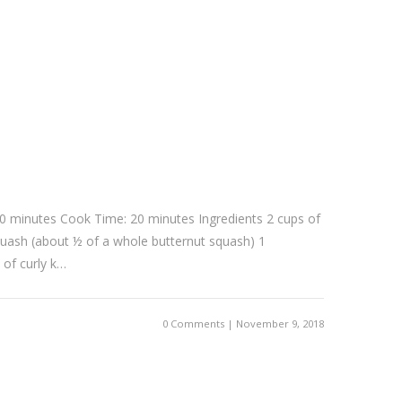
0 minutes Cook Time: 20 minutes Ingredients 2 cups of
uash (about ½ of a whole butternut squash) 1
 of curly k…
0 Comments | November 9, 2018