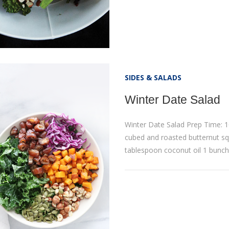
SIDES & SALADS
Winter Date Salad
Winter Date Salad Prep Time: 1
cubed and roasted butternut sq
tablespoon coconut oil 1 bunch