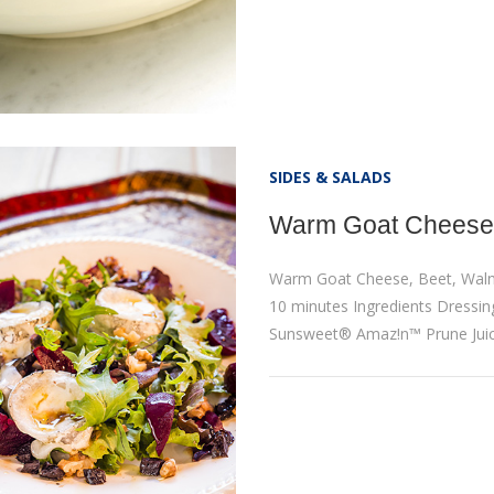
SIDES & SALADS
Warm Goat Cheese,
Warm Goat Cheese, Beet, Waln
10 minutes Ingredients Dressing:
Sunsweet® Amaz!n™ Prune Juic