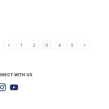
1
2
3
4
5
NECT WITH US