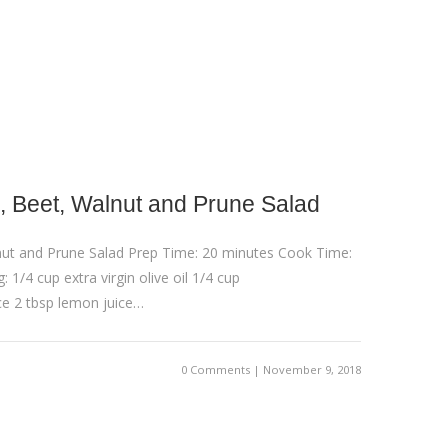
 Beet, Walnut and Prune Salad
ut and Prune Salad Prep Time: 20 minutes Cook Time:
 1/4 cup extra virgin olive oil 1/4 cup
e 2 tbsp lemon juice…
0 Comments | November 9, 2018