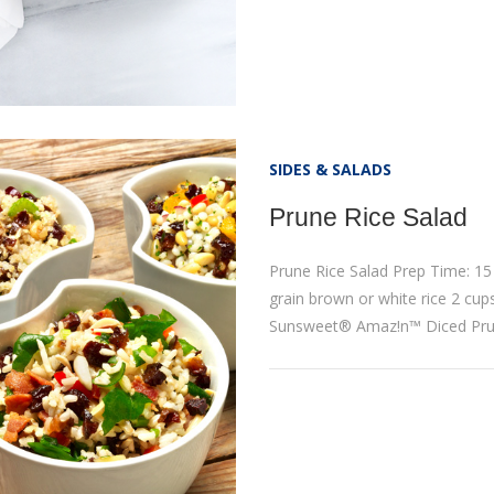
SIDES & SALADS
Prune Rice Salad
Prune Rice Salad Prep Time: 15
grain brown or white rice 2 cup
Sunsweet® Amaz!n™ Diced Pru