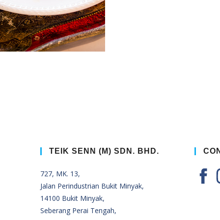
TEIK SENN (M) SDN. BHD.
CON
727, MK. 13,
Jalan Perindustrian Bukit Minyak,
14100 Bukit Minyak,
Seberang Perai Tengah,