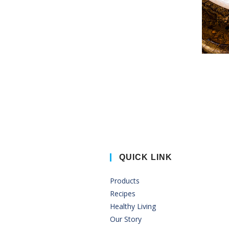
QUICK LINK
Products
Recipes
Healthy Living
Our Story