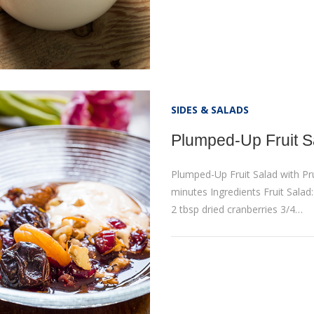
SIDES & SALADS
Plumped-Up Fruit S
Plumped-Up Fruit Salad with P
minutes Ingredients Fruit Salad
2 tbsp dried cranberries 3/4…