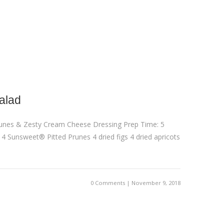
alad
runes & Zesty Cream Cheese Dressing Prep Time: 5
: 4 Sunsweet® Pitted Prunes 4 dried figs 4 dried apricots
0 Comments | November 9, 2018