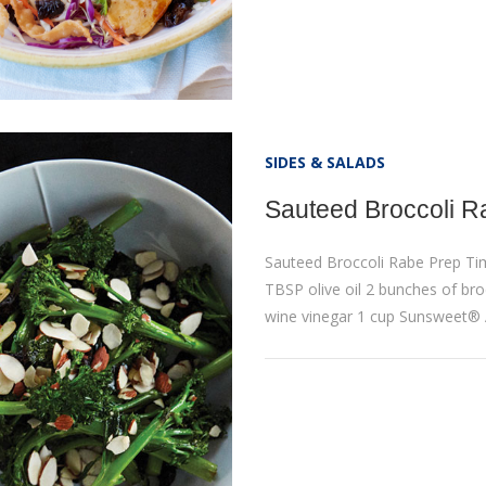
SIDES & SALADS
Sauteed Broccoli R
Sauteed Broccoli Rabe Prep Ti
TBSP olive oil 2 bunches of broc
wine vinegar 1 cup Sunsweet®