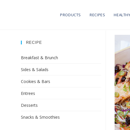
PRODUCTS
RECIPES
HEALTHY
RECIPE
Breakfast & Brunch
Sides & Salads
Cookies & Bars
Entrees
Desserts
Snacks & Smoothies