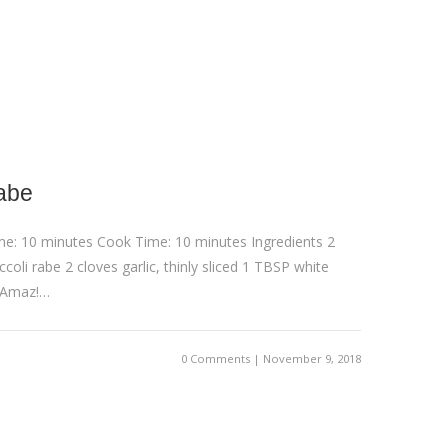
abe
me: 10 minutes Cook Time: 10 minutes Ingredients 2
coli rabe 2 cloves garlic, thinly sliced 1 TBSP white
 Amaz!…
0 Comments | November 9, 2018