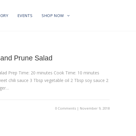
TORY
EVENTS
SHOP NOW
 and Prune Salad
Salad Prep Time: 20 minutes Cook Time: 10 minutes
eet chili sauce 3 Tbsp vegetable oil 2 Tbsp soy sauce 2
nger…
0 Comments | November 9, 2018