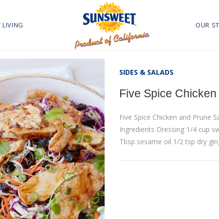
 LIVING
OUR S
SIDES & SALADS
Five Spice Chicken
Five Spice Chicken and Prune 
Ingredients Dressing 1/4 cup sw
Tbsp sesame oil 1/2 tsp dry gi