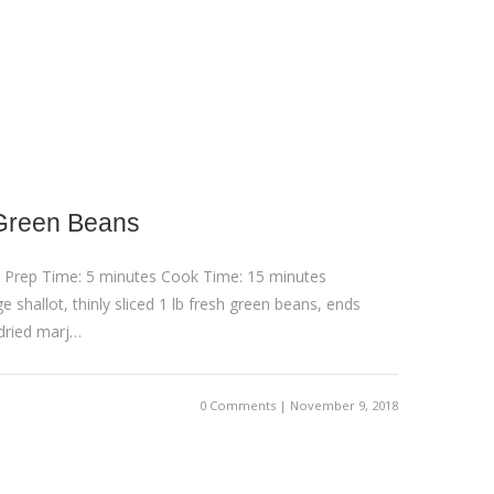
Green Beans
 Prep Time: 5 minutes Cook Time: 15 minutes
e shallot, thinly sliced 1 lb fresh green beans, ends
 dried marj…
0 Comments | November 9, 2018