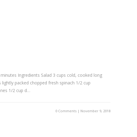
 minutes Ingredients Salad 3 cups cold, cooked long
s lightly packed chopped fresh spinach 1/2 cup
nes 1/2 cup d…
0 Comments | November 9, 2018