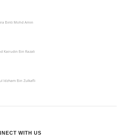
mira Binti Mohd Amin
 Kairudin Bin Razali
l Idzham Bin Zulkafli
NECT WITH US