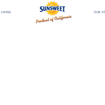
 LIVING
OUR S