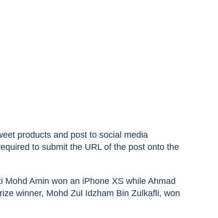
et products and post to social media
quired to submit the URL of the post onto the
Binti Mohd Amin won an iPhone XS while Ahmad
rize winner, Mohd Zul Idzham Bin Zulkafli, won