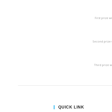
First prize 
Second prize 
Third prize 
QUICK LINK