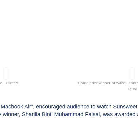
Wave 1 Contest
e 1 contest
Grand prize winner of Wave 1 conte
Faisal
Macbook Air”, encouraged audience to watch Sunsweet’s o
y winner, Sharilla Binti Muhammad Faisal, was awarded 