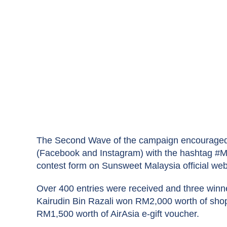
The Second Wave of the campaign encouraged 
(Facebook and Instagram) with the hashtag #MY
contest form on Sunsweet Malaysia official web
Over 400 entries were received and three winn
Kairudin Bin Razali won RM2,000 worth of shop
RM1,500 worth of AirAsia e-gift voucher.