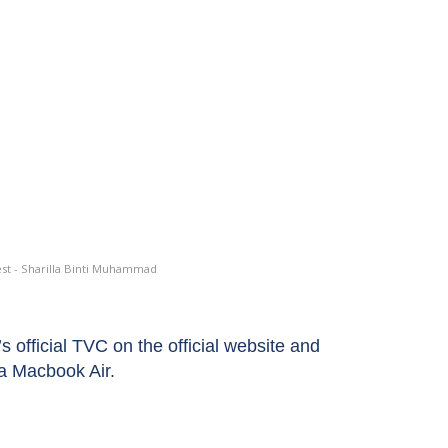
st - Sharilla Binti Muhammad
fficial TVC on the official website and
a Macbook Air.