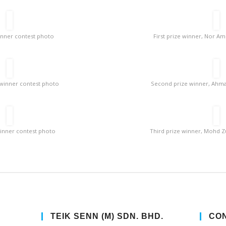
winner contest photo
First prize winner, Nor A
winner contest photo
Second prize winner, Ahmad
winner contest photo
Third prize winner, Mohd Zu
TEIK SENN (M) SDN. BHD.
CON