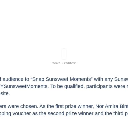
Wave 2 Contest
Wave 2 contest
audience to “Snap Sunsweet Moments” with any Sunswe
SunsweetMoments. To be qualified, participants were re
site.
ers were chosen. As the first prize winner, Nor Amira 
ping voucher as the second prize winner and the third p