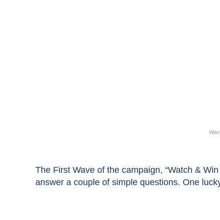
Wav
The First Wave of the campaign, “Watch & Win 
answer a couple of simple questions. One luck