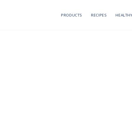
PRODUCTS
RECIPES
HEALTHY