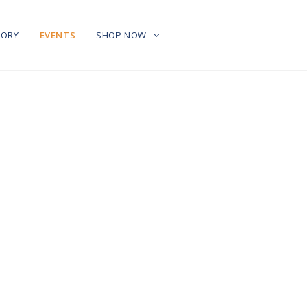
TORY
EVENTS
SHOP NOW