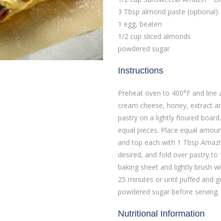
3 Tbsp almond paste (optional)
1 egg, beaten
1/2 cup sliced almonds
powdered sugar
Instructions
Preheat oven to 400°F and line 
cream cheese, honey, extract an
pastry on a lightly floured board
equal pieces. Place equal amount
and top each with 1 Tbsp Amaz!n
desired, and fold over pastry to
baking sheet and lightly brush w
25 minutes or until puffed and g
powdered sugar before serving.
Nutritional Information