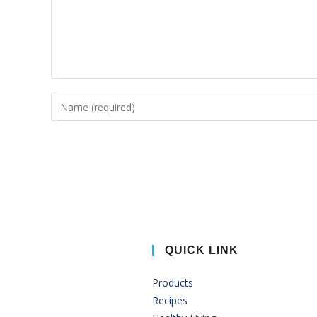
QUICK LINK
Products
Recipes