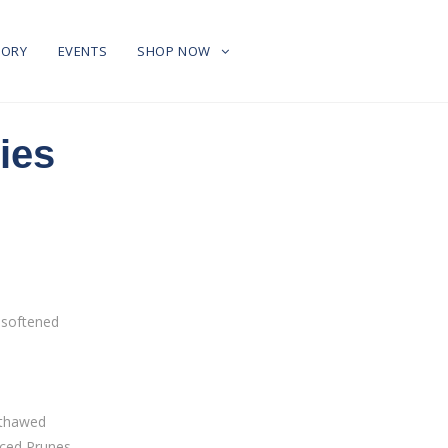
TORY
EVENTS
SHOP NOW
ies
 softened
, thawed
ced Prunes