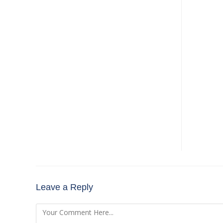
Leave a Reply