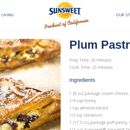
 LIVING
OUR S
Plum Pastr
Prep Time: 20 minutes
Cook Time: 25 minutes
Ingredients
1 (8 oz) package cream cheese,
1/4 cup honey
1 tsp almond extract
1/2 tsp cinnamon
1 (17.3 oz) package puff pastry
1/2 cup Sunsweet® Amaz!n™ Di