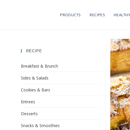
PRODUCTS
RECIPES
HEALTHY
RECIPE
Breakfast & Brunch
Sides & Salads
Cookies & Bars
Entrees
Desserts
Snacks & Smoothies