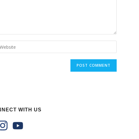
NECT WITH US