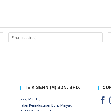
TEIK SENN (M) SDN. BHD.
CON
727, MK. 13,
Jalan Perindustrian Bukit Minyak,