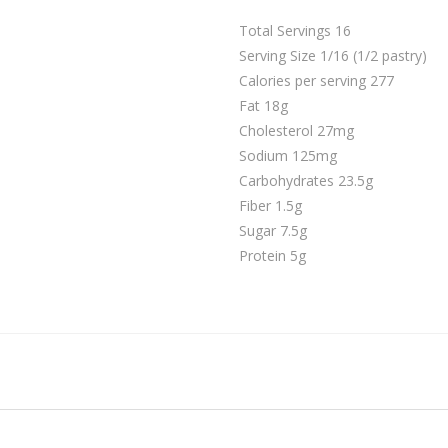
Total Servings 16
Serving Size 1/16 (1/2 pastry)
Calories per serving 277
Fat 18g
Cholesterol 27mg
Sodium 125mg
Carbohydrates 23.5g
Fiber 1.5g
Sugar 7.5g
Protein 5g