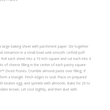
a large baking sheet with parchment paper. Stir together
d cinnamon in a small bowl until smooth. Unfold puff
. Roll each sheet into a 10 inch square and cut each into 4
s of cheese filling in the center of each pastry square
™ Diced Prunes. Crumble almond paste over filling, if
 form a triangle. Pinch edges to seal. Place on prepared
ith beaten egg, and sprinkle with almonds. Bake for 20 to
olden brown. Let cool slightly, and then dust with