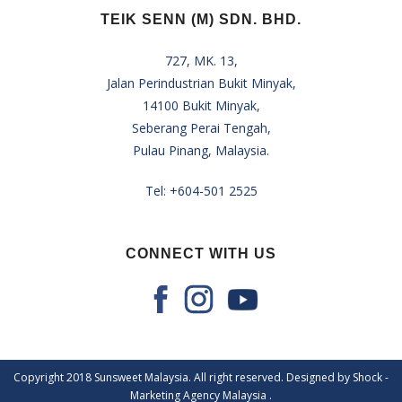
TEIK SENN (M) SDN. BHD.
727, MK. 13,
Jalan Perindustrian Bukit Minyak,
14100 Bukit Minyak,
Seberang Perai Tengah,
Pulau Pinang, Malaysia.
Tel:
+604-501 2525
CONNECT WITH US
Copyright 2018 Sunsweet Malaysia. All right reserved. Designed by Shock -
Marketing Agency Malaysia
.