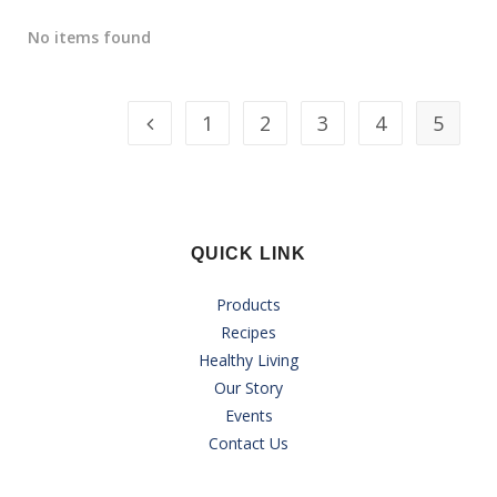
No items found
1
2
3
4
5
QUICK LINK
Products
Recipes
Healthy Living
Our Story
Events
Contact Us