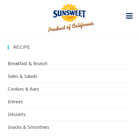
RECIPE
Breakfast & Brunch
Sides & Salads
Cookies & Bars
Entrees
Desserts
Snacks & Smoothies