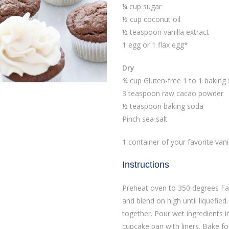
¼ cup sugar
½ cup coconut oil
½ teaspoon vanilla extract
1 egg or 1 flax egg*
Dry
¾ cup Gluten-free 1 to 1 baking 
3 teaspoon raw cacao powder
½ teaspoon baking soda
Pinch sea salt
1 container of your favorite vanil
Instructions
Preheat oven to 350 degrees Fah
and blend on high until liquefied.
together. Pour wet ingredients i
cupcake pan with liners. Bake f