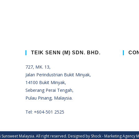
TEIK SENN (M) SDN. BHD.
CON
727, MK. 13,
Jalan Perindustrian Bukit Minyak,
14100 Bukit Minyak,
Seberang Perai Tengah,
Pulau Pinang, Malaysia.
Tel:
+604-501 2525
 Sunsweet Malaysia. All right reserved. Designed by Shock -
Marketing Agency M