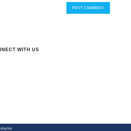
NECT WITH US
alaysia
.