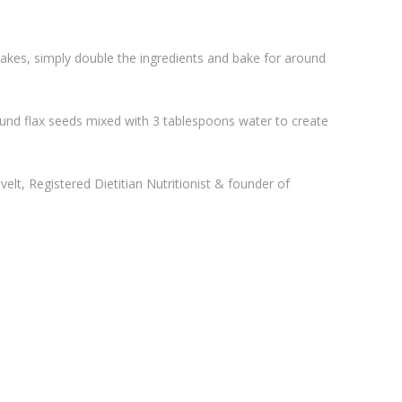
es, simply double the ingredients and bake for around
ound flax seeds mixed with 3 tablespoons water to create
lt, Registered Dietitian Nutritionist & founder of