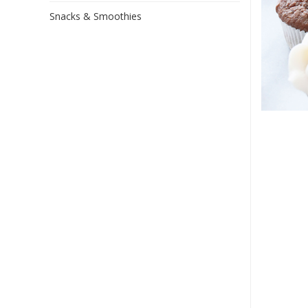
Snacks & Smoothies