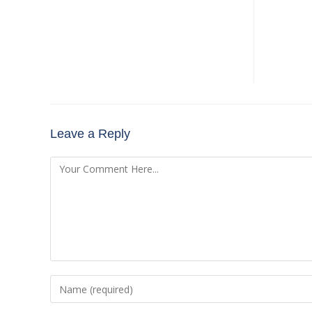
Leave a Reply