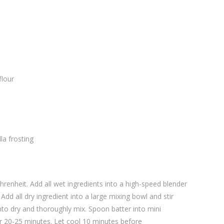
flour
la frosting
renheit. Add all wet ingredients into a high-speed blender
 Add all dry ingredient into a large mixing bowl and stir
nto dry and thoroughly mix. Spoon batter into mini
or 20-25 minutes. Let cool 10 minutes before