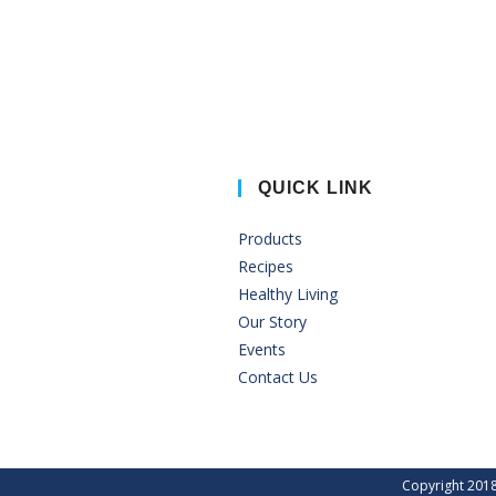
QUICK LINK
Products
Recipes
Healthy Living
Our Story
Events
Contact Us
Copyright 2018