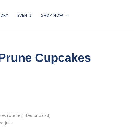
TORY
EVENTS
SHOP NOW
 Prune Cupcakes
s (whole pitted or diced)
e Juice