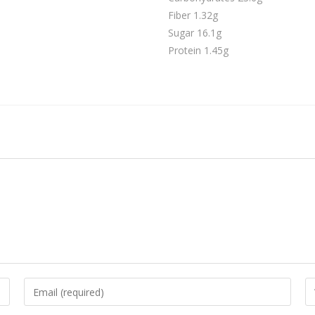
Fiber 1.32g
Sugar 16.1g
Protein 1.45g