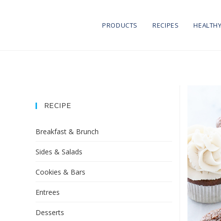
PRODUCTS
RECIPES
HEALTHY
RECIPE
Breakfast & Brunch
Sides & Salads
Cookies & Bars
Entrees
Desserts