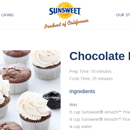
 LIVING
OUR S
Chocolate
Prep Time: 10 minutes
Cook Time: 25 minutes
Ingredients
Wet
½ cup Sunsweet® Amaz!n™ Prune
¼ cup Sunsweet® Amaz!n™ Prun
¼ cup water