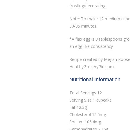
frosting/decorating.
Note: To make 12 medium cupcak
30-35 minutes.
*A flax egg is 3 tablespoons gr
an egg-like consistency
Recipe created by Megan Rooseve
HealthyGroceryGirl.com.
Nutritional Information
Total Servings 12
Serving Size 1 cupcake
Fat 12.3g
Cholesterol 15.5mg
Sodium 106.4mg
Carbohydrates 23.6g